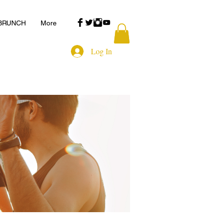
 BRUNCH
More
Log In