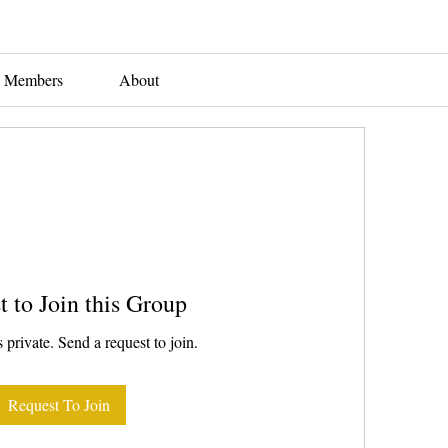
Members
About
t to Join this Group
 private. Send a request to join.
Request To Join