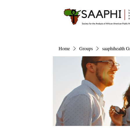
Home
Groups
saaphihealth G