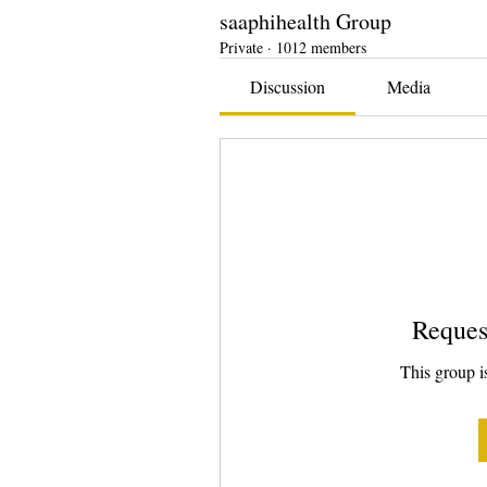
saaphihealth Group
Private
·
1012 members
Discussion
Media
Reques
This group is