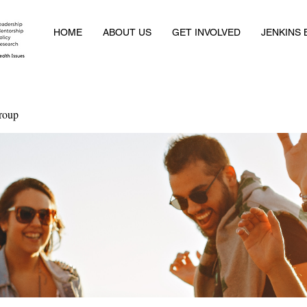
HOME
ABOUT US
GET INVOLVED
JENKINS
roup