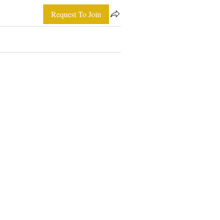
Request To Join