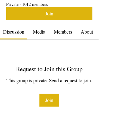
Private
·
1012 members
Join
Discussion
Media
Members
About
Request to Join this Group
This group is private. Send a request to join.
Join
About