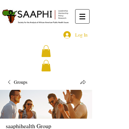
Log In
Groups
saaphihealth Group