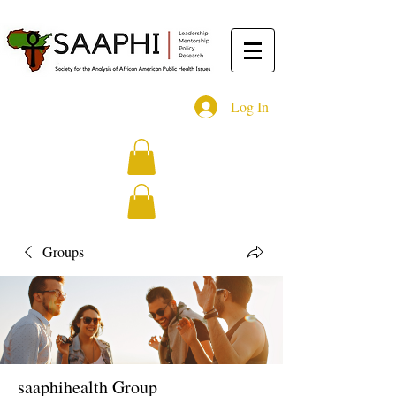
Log In
Groups
saaphihealth Group