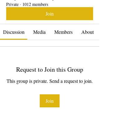
Private
·
1012 members
Join
Discussion
Media
Members
About
Request to Join this Group
This group is private. Send a request to join.
Join
About