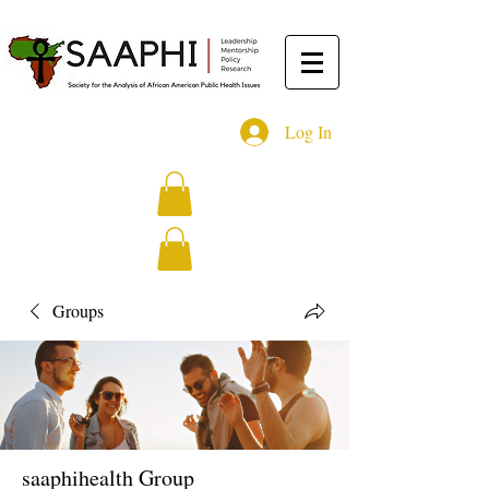
Log In
Groups
saaphihealth Group