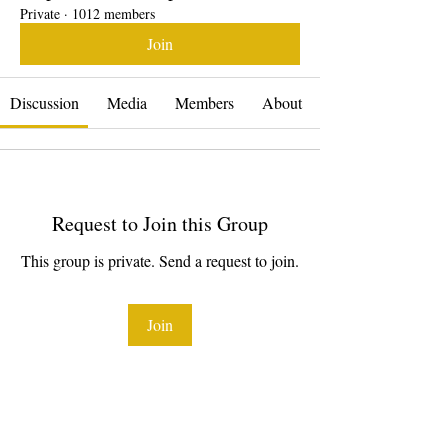
Private
·
1012 members
Join
Discussion
Media
Members
About
Request to Join this Group
This group is private. Send a request to join.
Join
About