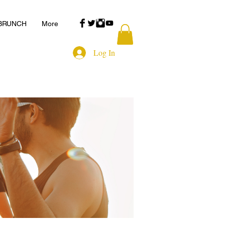
 BRUNCH
More
Log In