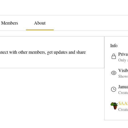
Members
About
Info
ect with other members, get updates and share 
Priva
Only 
Visib
Shown 
Janu
Creat
SAAP
Creat