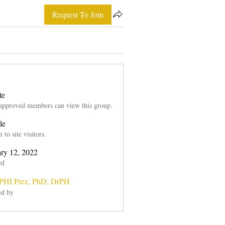
Request To Join
te
approved members can view this group.
le
to site visitors.
ary 12, 2022
ed
HI Prez, PhD, DrPH
ed by