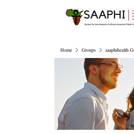
Home
Groups
saaphihealth G