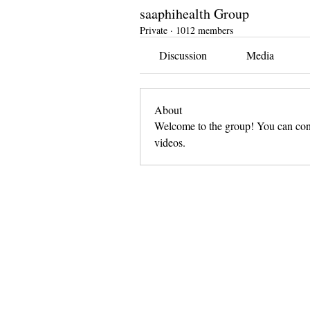
saaphihealth Group
Private
·
1012 members
Discussion
Media
About
Welcome to the group! You can conn
videos.