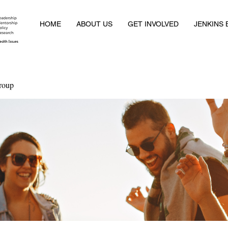
HOME
ABOUT US
GET INVOLVED
JENKINS
roup