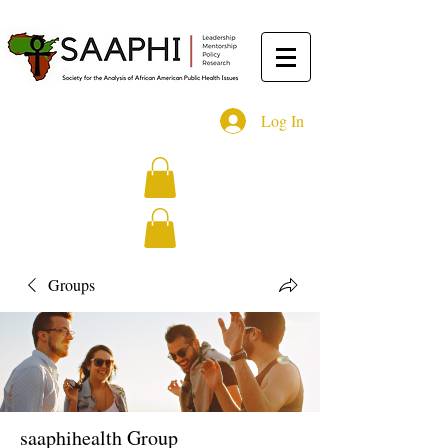
Log In
Groups
saaphihealth Group