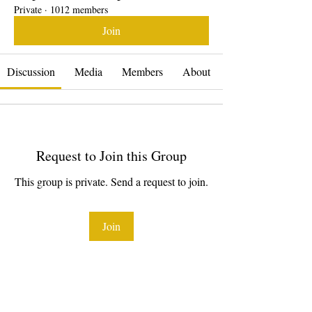
Private
·
1012 members
Join
Discussion
Media
Members
About
Request to Join this Group
This group is private. Send a request to join.
Join
About