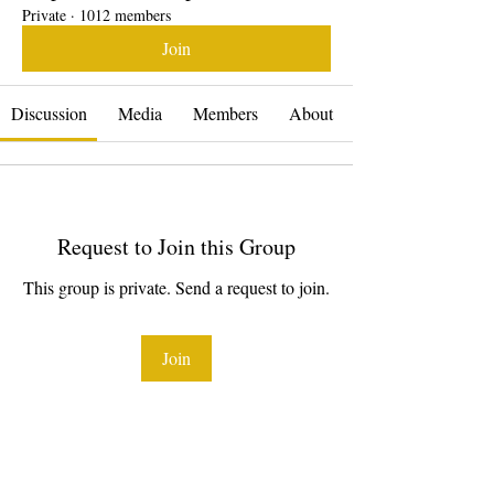
Private
·
1012 members
Join
Discussion
Media
Members
About
Request to Join this Group
This group is private. Send a request to join.
Join
About