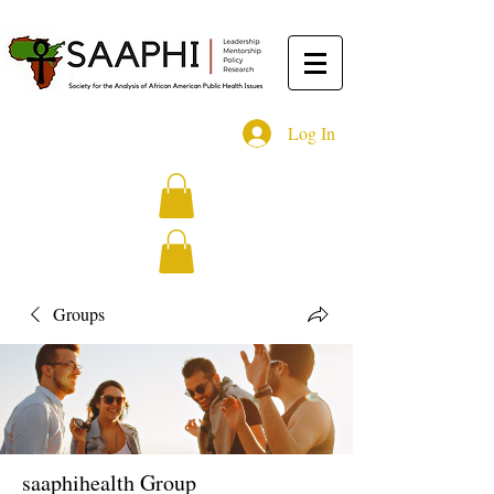
Log In
Groups
saaphihealth Group