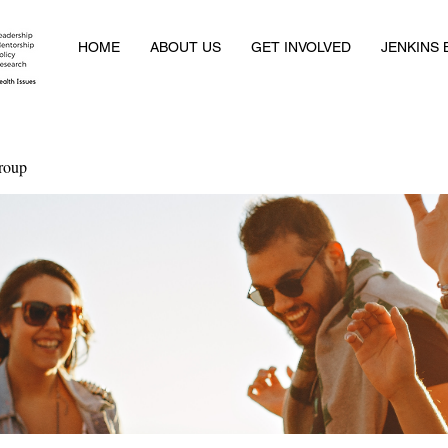
HOME
ABOUT US
GET INVOLVED
JENKINS
roup