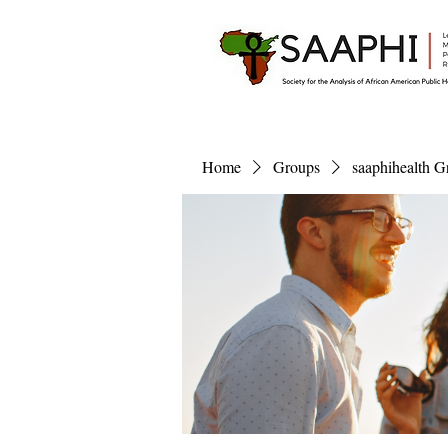
Home
Groups
saaphihealth G