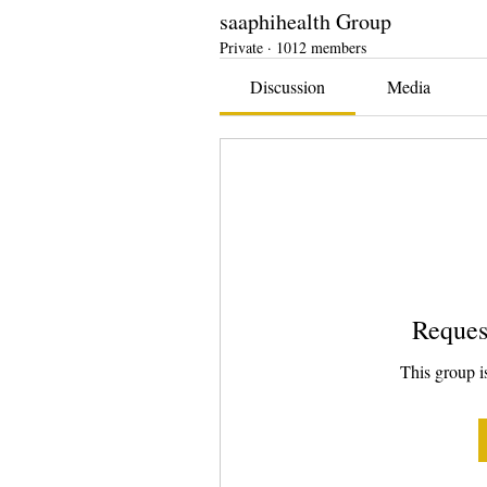
saaphihealth Group
Private
·
1012 members
Discussion
Media
Reques
This group is