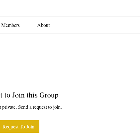
Members
About
t to Join this Group
 private. Send a request to join.
Request To Join