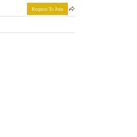
Request To Join