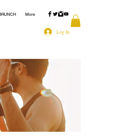
 BRUNCH
More
Log In