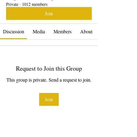
Private
·
1012 members
Join
Discussion
Media
Members
About
Request to Join this Group
This group is private. Send a request to join.
Join
About