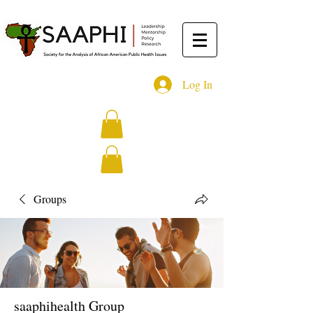
Log In
Groups
saaphihealth Group