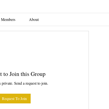
Members
About
t to Join this Group
 private. Send a request to join.
Request To Join