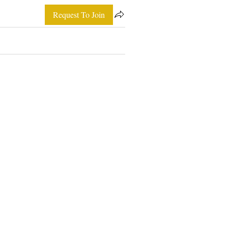
Request To Join