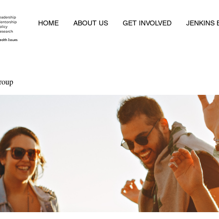
HOME
ABOUT US
GET INVOLVED
JENKINS
roup