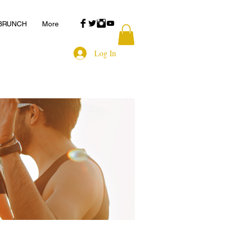
 BRUNCH
More
Log In