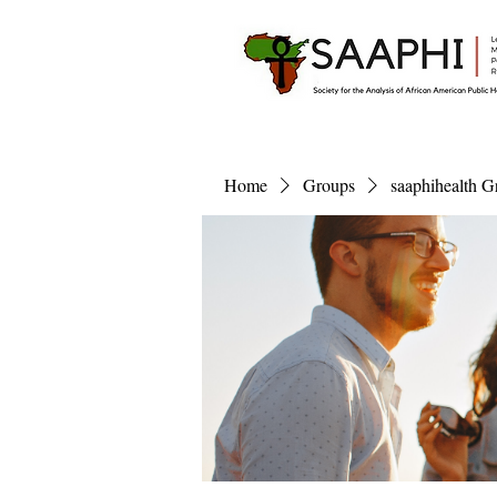
Home
Groups
saaphihealth G