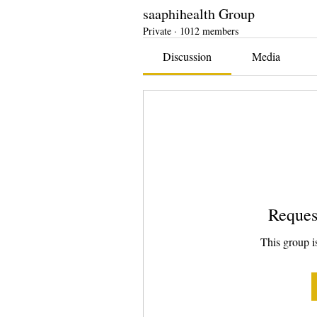
saaphihealth Group
Private
·
1012 members
Discussion
Media
Reques
This group is