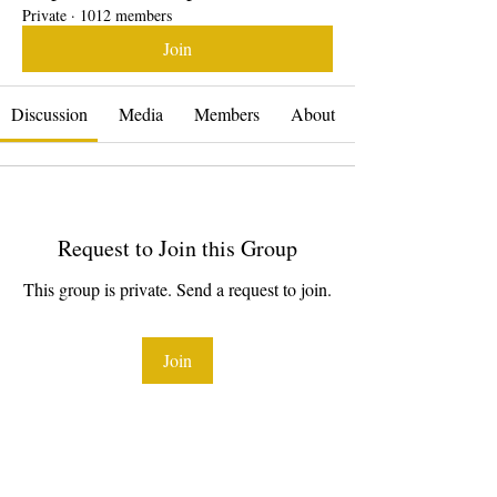
Private
·
1012 members
Join
Discussion
Media
Members
About
Request to Join this Group
This group is private. Send a request to join.
Join
About