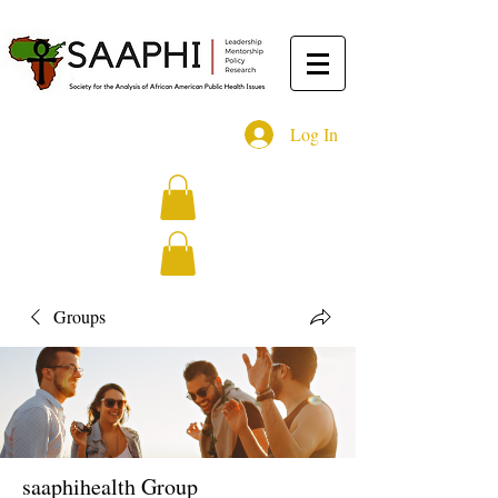
Log In
Groups
saaphihealth Group