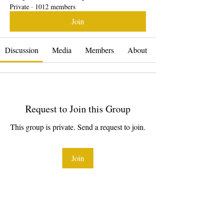
Private
·
1012 members
Join
Discussion
Media
Members
About
Request to Join this Group
This group is private. Send a request to join.
Join
About