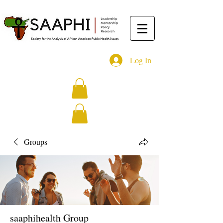
Log In
Groups
saaphihealth Group