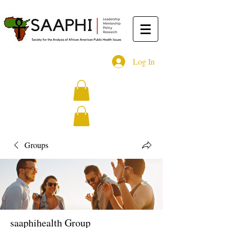
Log In
Groups
saaphihealth Group