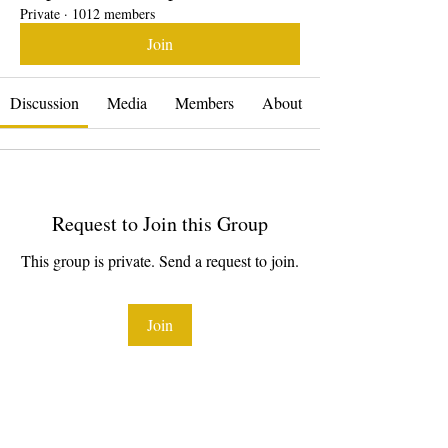
Private
·
1012 members
Join
Discussion
Media
Members
About
Request to Join this Group
This group is private. Send a request to join.
Join
About