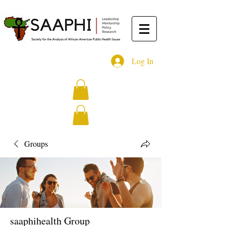
Log In
Groups
saaphihealth Group