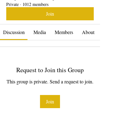
Private
·
1012 members
Join
Discussion
Media
Members
About
Request to Join this Group
This group is private. Send a request to join.
Join
About