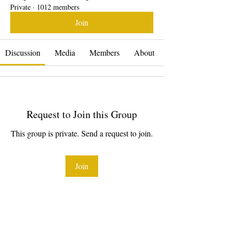
Private
·
1012 members
Join
Discussion
Media
Members
About
Request to Join this Group
This group is private. Send a request to join.
Join
About