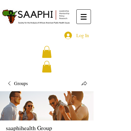
Log In
Groups
saaphihealth Group