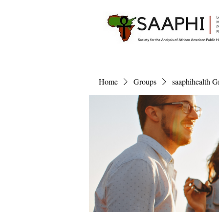
Home
Groups
saaphihealth G