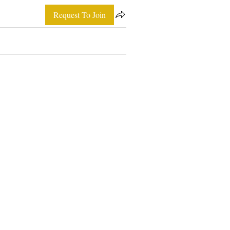
Request To Join