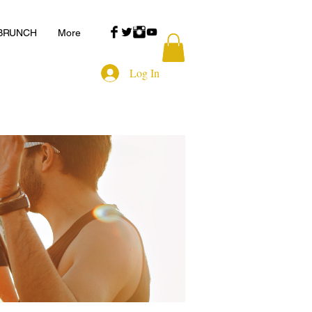
 BRUNCH
More
Log In