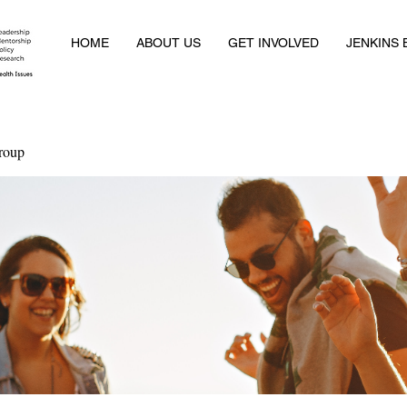
HOME
ABOUT US
GET INVOLVED
JENKINS
roup