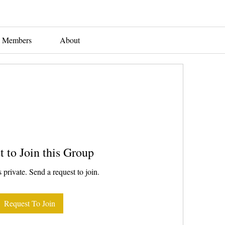
Members
About
t to Join this Group
 private. Send a request to join.
Request To Join