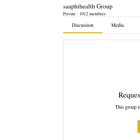
saaphihealth Group
Private
·
1012 members
Discussion
Media
Reques
This group is