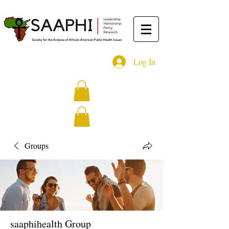
Log In
Groups
saaphihealth Group