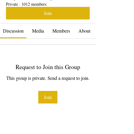
Private
·
1012 members
Join
Discussion
Media
Members
About
Request to Join this Group
This group is private. Send a request to join.
Join
About