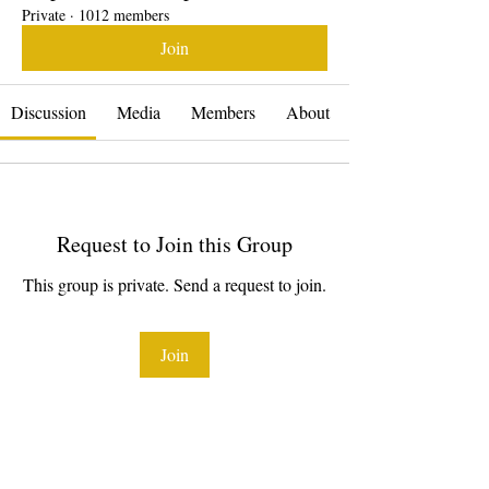
Private
·
1012 members
Join
Discussion
Media
Members
About
Request to Join this Group
This group is private. Send a request to join.
Join
About