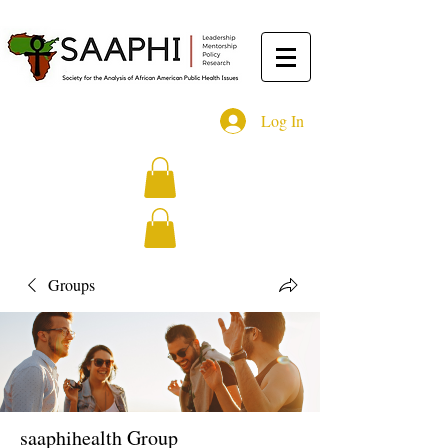
Log In
Groups
saaphihealth Group