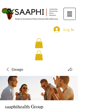
Log In
Groups
saaphihealth Group