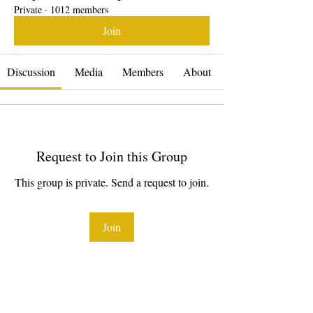
Private
·
1012 members
Join
Discussion
Media
Members
About
Request to Join this Group
This group is private. Send a request to join.
Join
About