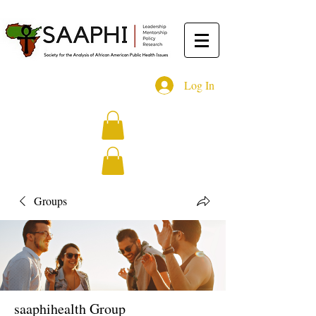
Log In
Groups
saaphihealth Group