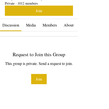
Private
·
1012 members
Join
Discussion
Media
Members
About
Request to Join this Group
This group is private. Send a request to join.
Join
About