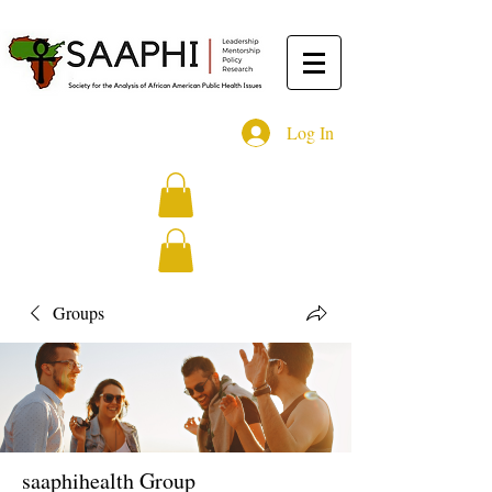
Log In
Groups
saaphihealth Group