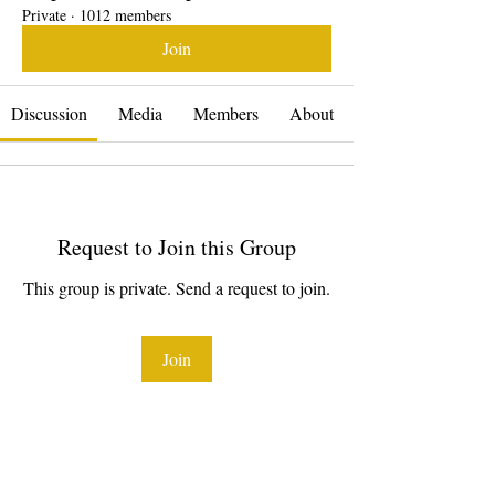
Private
·
1012 members
Join
Discussion
Media
Members
About
Request to Join this Group
This group is private. Send a request to join.
Join
About