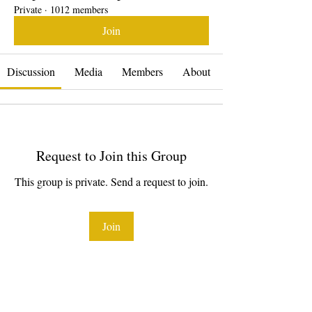
Private
·
1012 members
Join
Discussion
Media
Members
About
Request to Join this Group
This group is private. Send a request to join.
Join
About