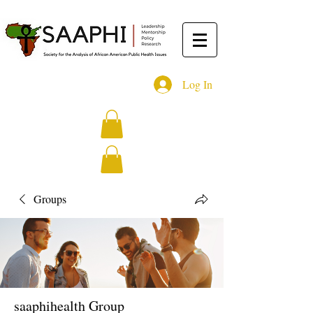
Log In
Groups
saaphihealth Group