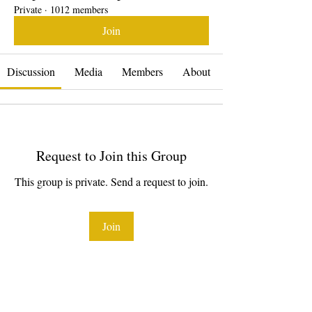
Private
·
1012 members
Join
Discussion
Media
Members
About
Request to Join this Group
This group is private. Send a request to join.
Join
About