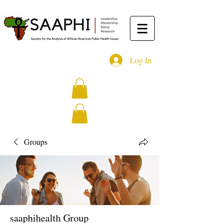
Log In
Groups
saaphihealth Group