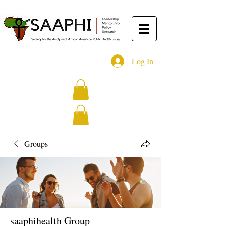
Log In
Groups
saaphihealth Group