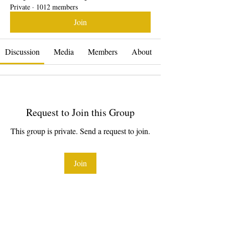
Private
·
1012 members
Join
Discussion
Media
Members
About
Request to Join this Group
This group is private. Send a request to join.
Join
About