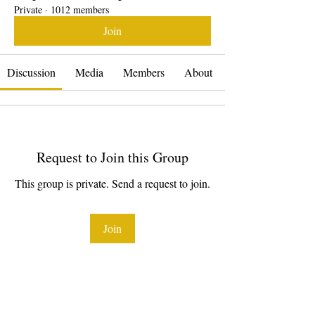
Private
·
1012 members
Join
Discussion
Media
Members
About
Request to Join this Group
This group is private. Send a request to join.
Join
About