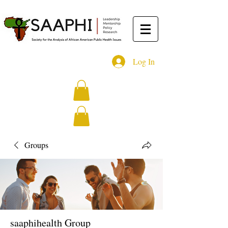
Log In
Groups
saaphihealth Group