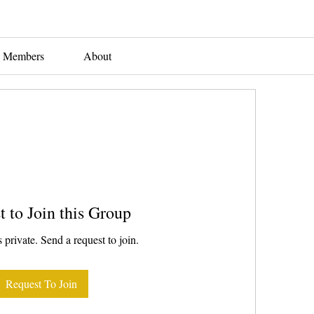
Members
About
t to Join this Group
 private. Send a request to join.
Request To Join