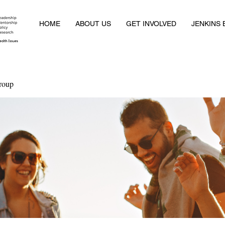
HOME
ABOUT US
GET INVOLVED
JENKINS
roup