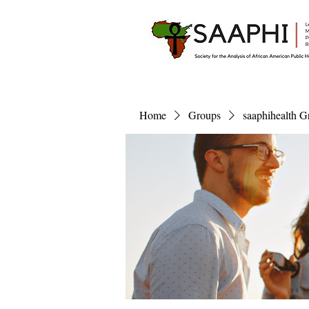
Home
Groups
saaphihealth G