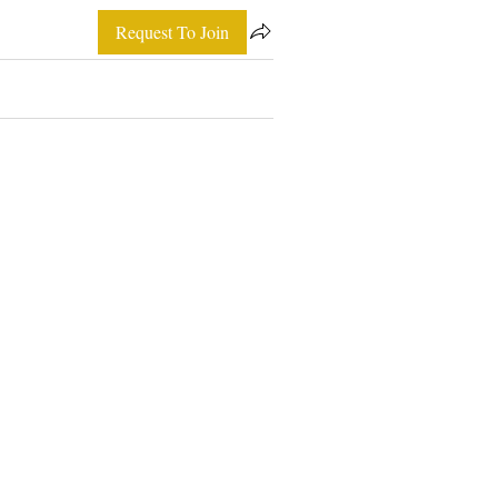
Request To Join