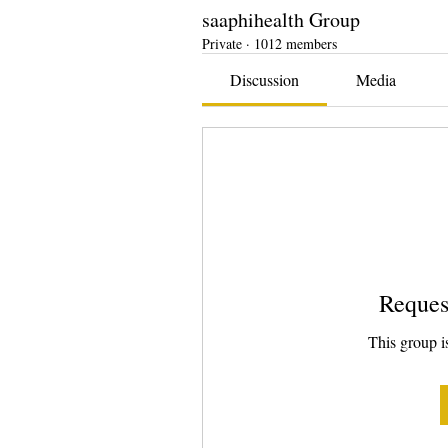
saaphihealth Group
Private
·
1012 members
Discussion
Media
Reques
This group is