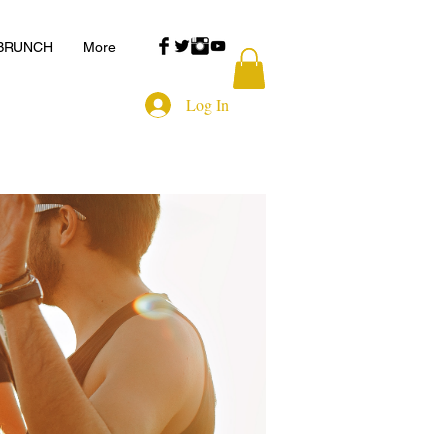
 BRUNCH
More
Log In