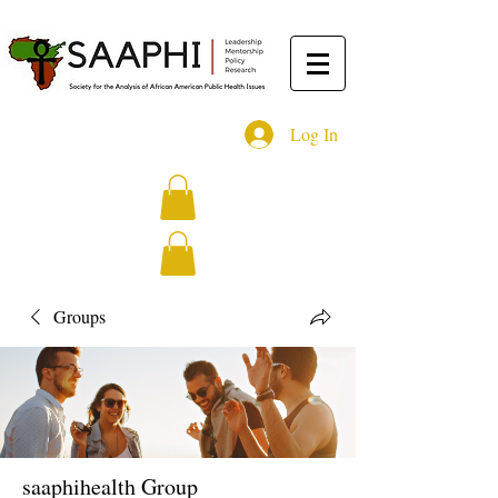
Log In
Groups
saaphihealth Group