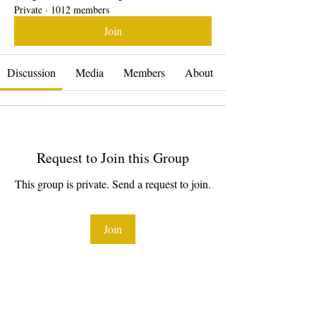
Private
·
1012 members
Join
Discussion
Media
Members
About
Request to Join this Group
This group is private. Send a request to join.
Join
About