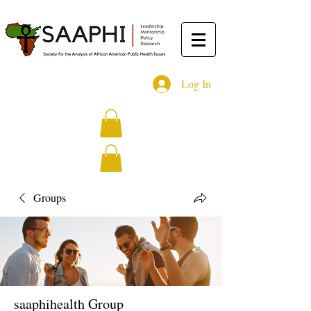
Log In
Groups
saaphihealth Group