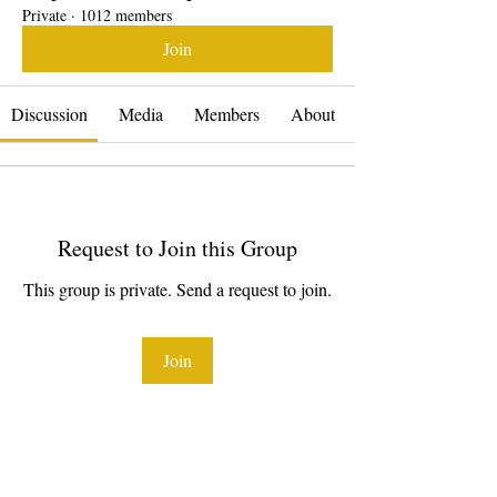
Private
·
1012 members
Join
Discussion
Media
Members
About
Request to Join this Group
This group is private. Send a request to join.
Join
About