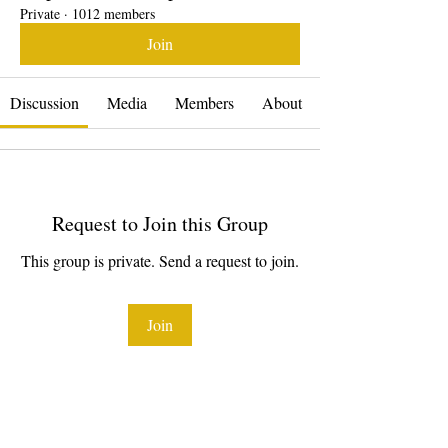
Private
·
1012 members
Join
Discussion
Media
Members
About
Request to Join this Group
This group is private. Send a request to join.
Join
About