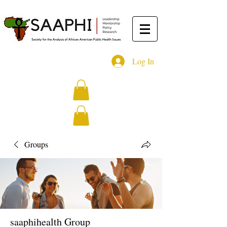
Log In
Groups
saaphihealth Group