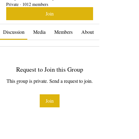
Private
·
1012 members
Join
Discussion
Media
Members
About
Request to Join this Group
This group is private. Send a request to join.
Join
About