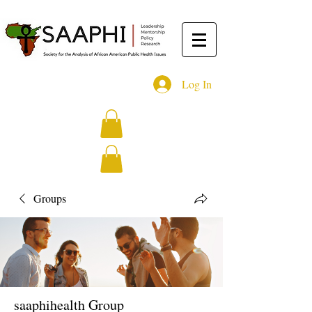
Log In
Groups
saaphihealth Group