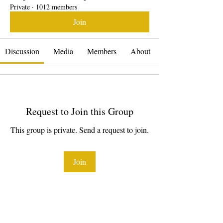
Private
·
1012 members
Join
Discussion
Media
Members
About
Request to Join this Group
This group is private. Send a request to join.
Join
About