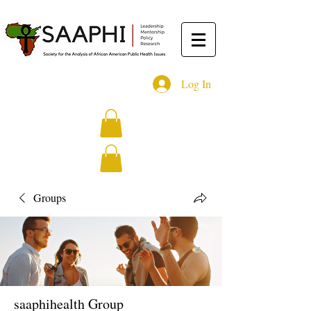
Log In
Groups
saaphihealth Group