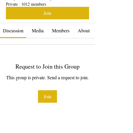
Private
·
1012 members
Join
Discussion
Media
Members
About
Request to Join this Group
This group is private. Send a request to join.
Join
About