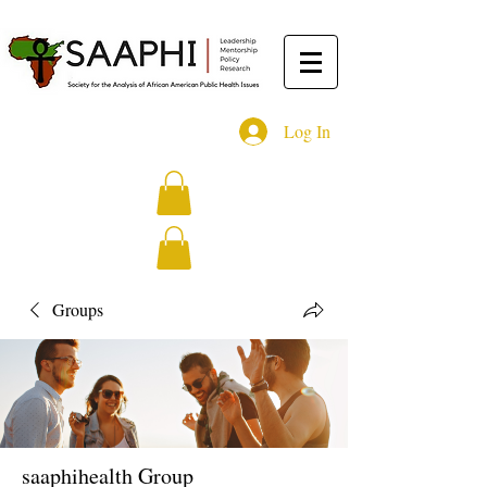
Log In
Groups
saaphihealth Group