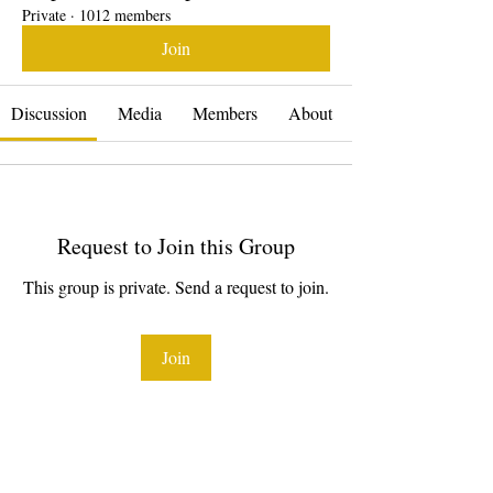
Private
·
1012 members
Join
Discussion
Media
Members
About
Request to Join this Group
This group is private. Send a request to join.
Join
About