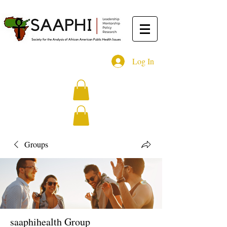
Log In
Groups
saaphihealth Group