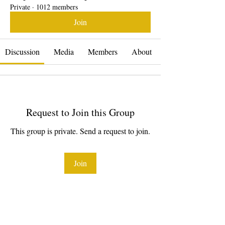
Private
·
1012 members
Join
Discussion
Media
Members
About
Request to Join this Group
This group is private. Send a request to join.
Join
About