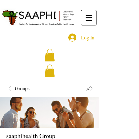
Log In
Groups
saaphihealth Group