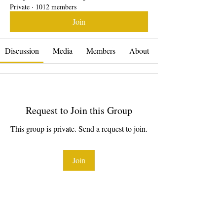
Private
·
1012 members
Join
Discussion
Media
Members
About
Request to Join this Group
This group is private. Send a request to join.
Join
About