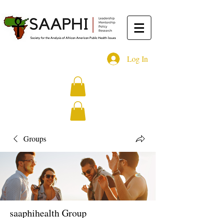
Log In
Groups
saaphihealth Group