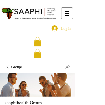
Log In
Groups
saaphihealth Group