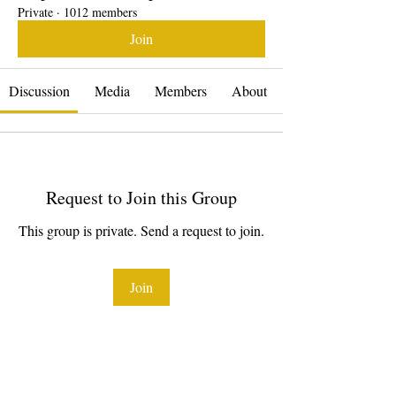
Private
·
1012 members
Join
Discussion
Media
Members
About
Request to Join this Group
This group is private. Send a request to join.
Join
About