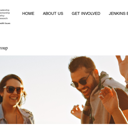
HOME
ABOUT US
GET INVOLVED
JENKINS
roup