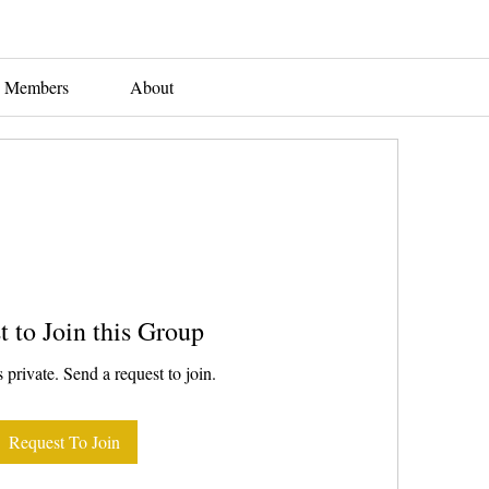
Members
About
t to Join this Group
 private. Send a request to join.
Request To Join