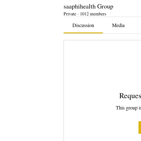
saaphihealth Group
Private
·
1012 members
Discussion
Media
Reques
This group is