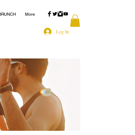
 BRUNCH
More
Log In