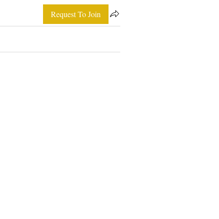
Request To Join