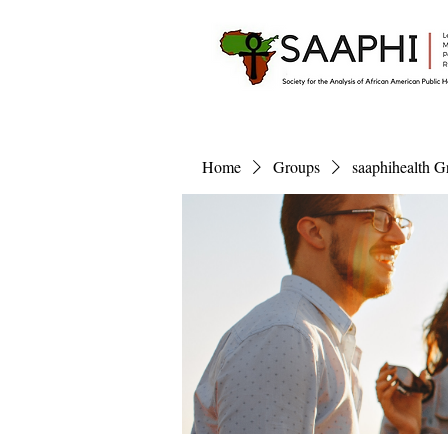
Home
Groups
saaphihealth G