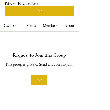
Private
·
1012 members
Join
Discussion
Media
Members
About
Request to Join this Group
This group is private. Send a request to join.
Join
About