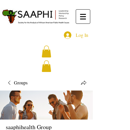
Log In
Groups
saaphihealth Group