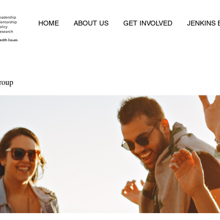
HOME
ABOUT US
GET INVOLVED
JENKINS
roup