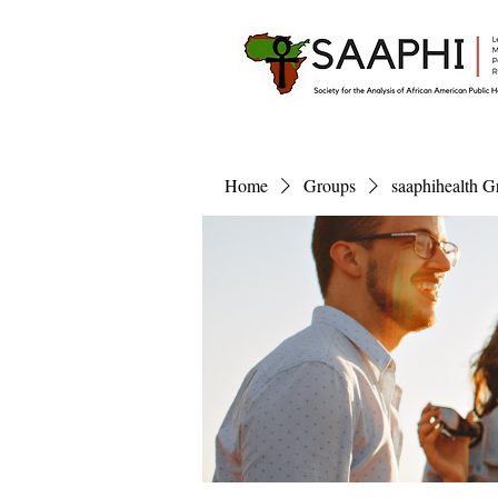
Home
Groups
saaphihealth G