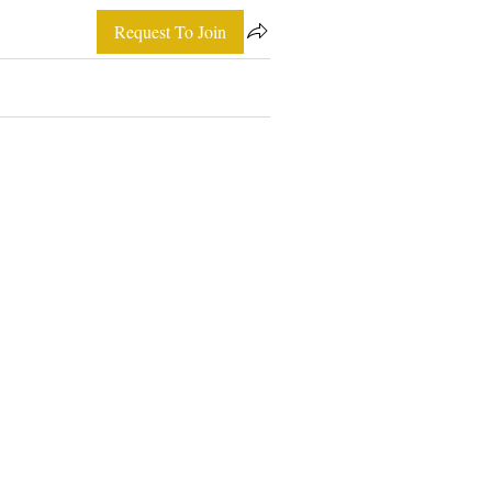
Request To Join