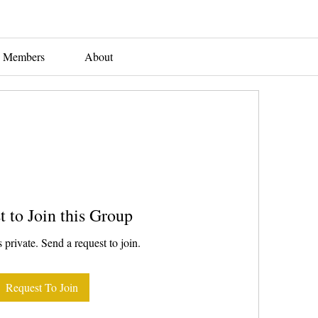
Members
About
t to Join this Group
 private. Send a request to join.
Request To Join