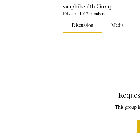
saaphihealth Group
Private
·
1012 members
Discussion
Media
Reques
This group is