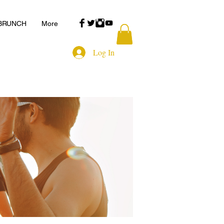
 BRUNCH
More
Log In