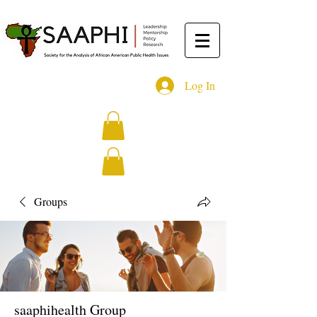
Log In
Groups
saaphihealth Group