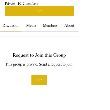
Private
·
1012 members
Join
Discussion
Media
Members
About
Request to Join this Group
This group is private. Send a request to join.
Join
About