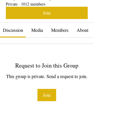
Private
·
1012 members
Join
Discussion
Media
Members
About
Request to Join this Group
This group is private. Send a request to join.
Join
About