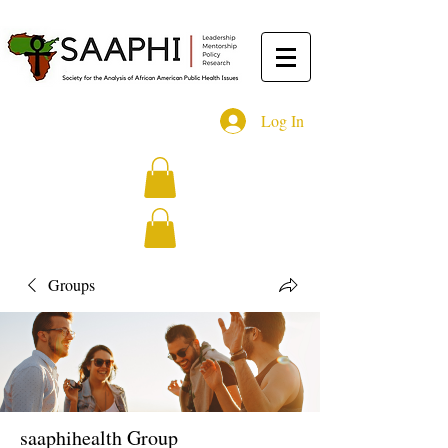
Log In
Groups
saaphihealth Group