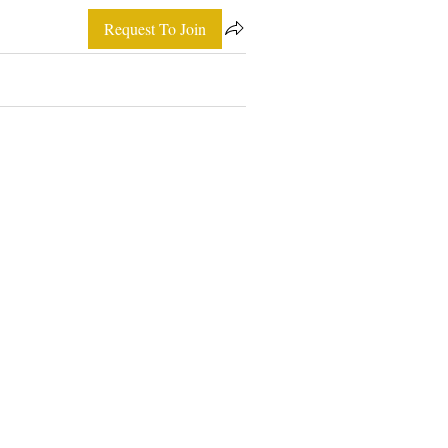
Request To Join