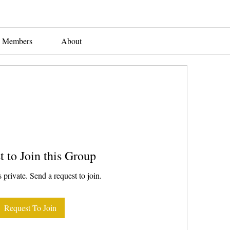
Members
About
t to Join this Group
 private. Send a request to join.
Request To Join