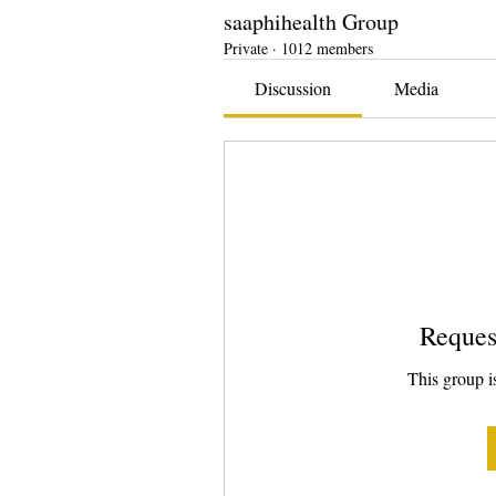
saaphihealth Group
Private
·
1012 members
Discussion
Media
Reques
This group is