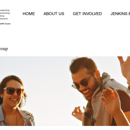
HOME
ABOUT US
GET INVOLVED
JENKINS
roup