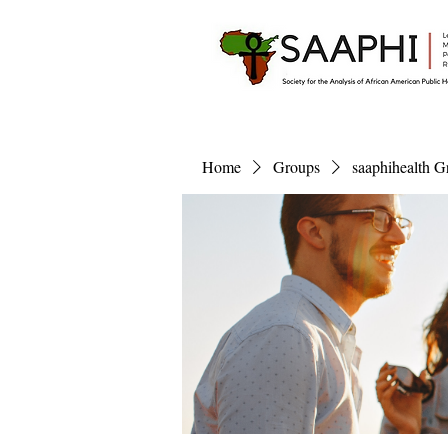
Home
Groups
saaphihealth G