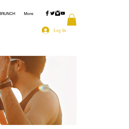
 BRUNCH
More
Log In