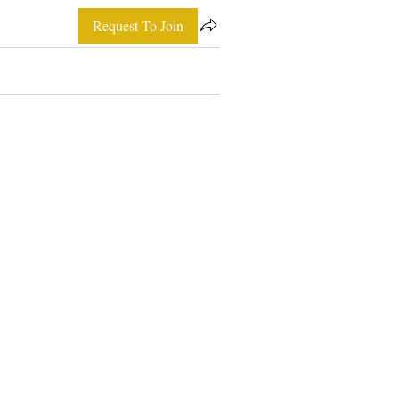
Request To Join