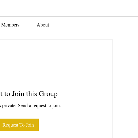
Members
About
t to Join this Group
 private. Send a request to join.
Request To Join