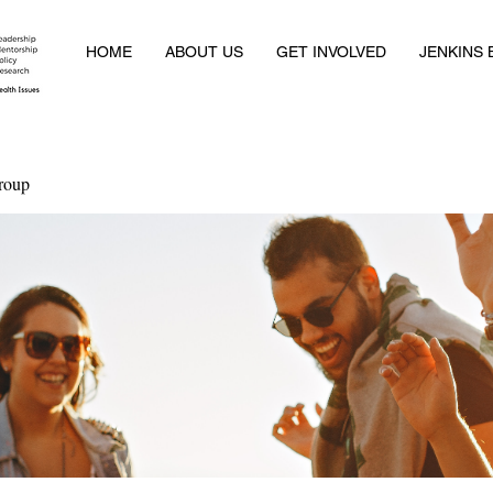
HOME
ABOUT US
GET INVOLVED
JENKINS
roup