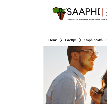
Home
Groups
saaphihealth G