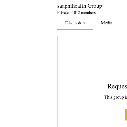
saaphihealth Group
Private
·
1012 members
Discussion
Media
Reques
This group is