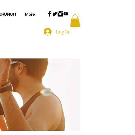
 BRUNCH
More
Log In