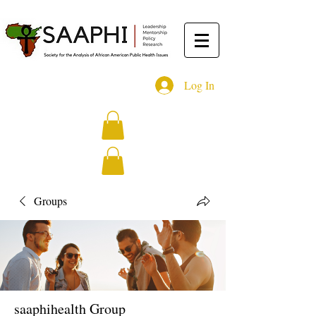
Log In
Groups
saaphihealth Group