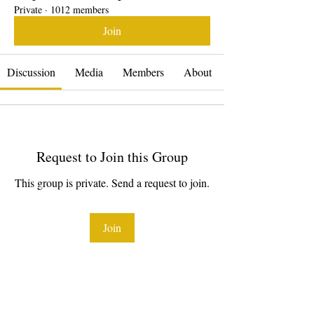
Private
·
1012 members
Join
Discussion
Media
Members
About
Request to Join this Group
This group is private. Send a request to join.
Join
About