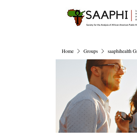
Home
Groups
saaphihealth G