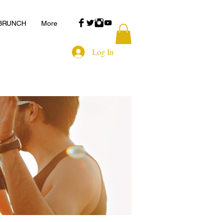
 BRUNCH
More
Log In