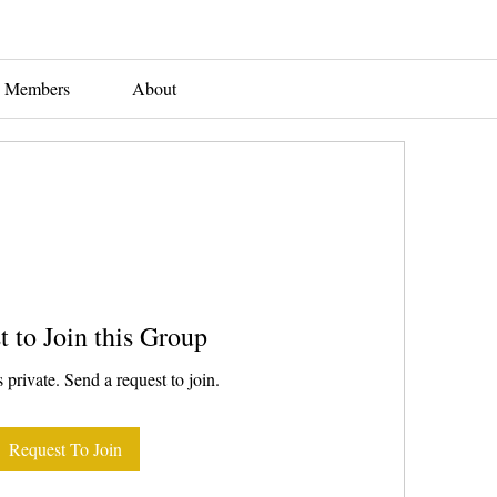
Members
About
t to Join this Group
 private. Send a request to join.
Request To Join