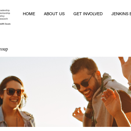
HOME
ABOUT US
GET INVOLVED
JENKINS
roup