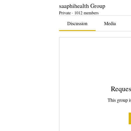
saaphihealth Group
Private
·
1012 members
Discussion
Media
Reques
This group is