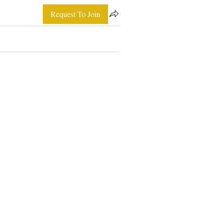
Request To Join