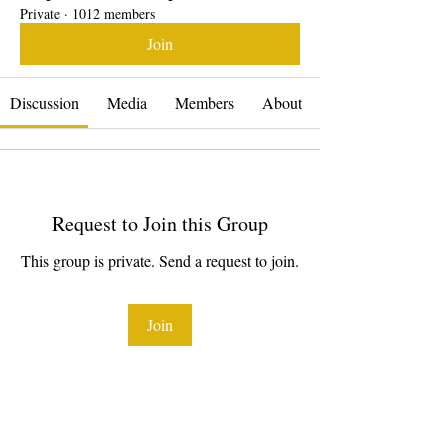
Private
·
1012 members
Join
Discussion
Media
Members
About
Request to Join this Group
This group is private. Send a request to join.
Join
About