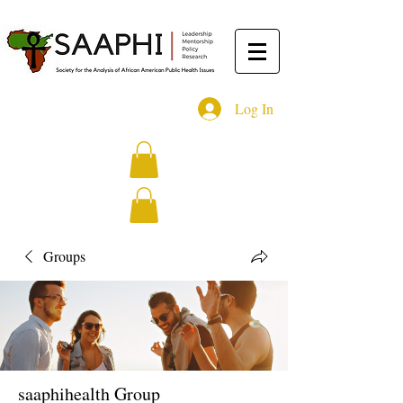
Log In
Groups
saaphihealth Group