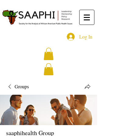
Log In
Groups
saaphihealth Group