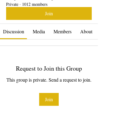
Private
·
1012 members
Join
Discussion
Media
Members
About
Request to Join this Group
This group is private. Send a request to join.
Join
About