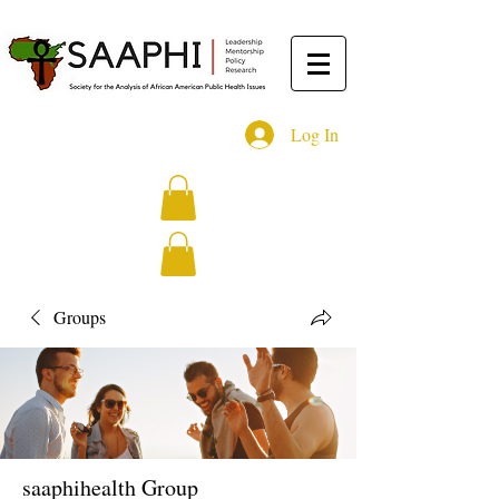
Log In
Groups
saaphihealth Group