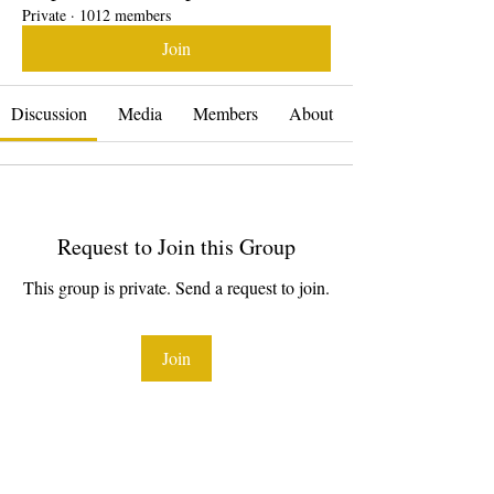
Private
·
1012 members
Join
Discussion
Media
Members
About
Request to Join this Group
This group is private. Send a request to join.
Join
About