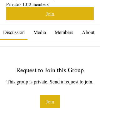
Private
·
1012 members
Join
Discussion
Media
Members
About
Request to Join this Group
This group is private. Send a request to join.
Join
About