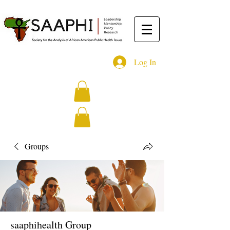
Log In
Groups
saaphihealth Group