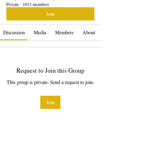
Private
·
1012 members
Join
Discussion
Media
Members
About
Request to Join this Group
This group is private. Send a request to join.
Join
About