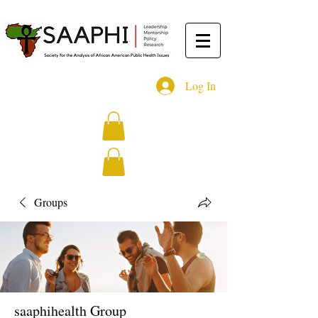
Log In
Groups
saaphihealth Group